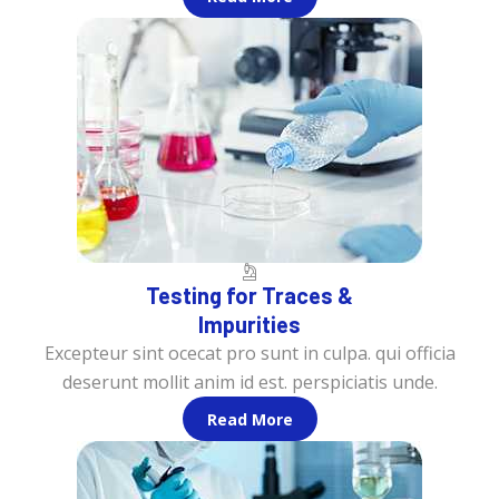
Testing for Traces &
Impurities
Excepteur sint ocecat pro sunt in culpa. qui officia
deserunt mollit anim id est. perspiciatis unde.
Read More