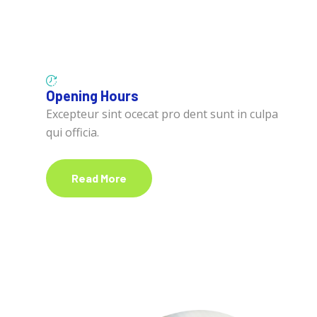
Opening Hours
Excepteur sint ocecat pro dent sunt in culpa
qui officia.
Read More