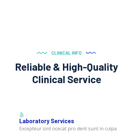
CLINICAL INFO
Reliable & High-Quality
Clinical Service
Laboratory Services
Excepteur sint ocecat pro dent sunt in culpa