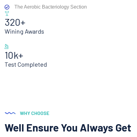
The Aerobic Bacteriology Section
320+
Wining Awards
10k+
Test Completed
WHY CHOOSE
Well Ensure You Always Get