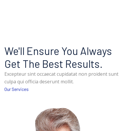
We'll Ensure You Always
Get The Best Results.
Excepteur sint occaecat cupidatat non proident sunt
culpa qui officia deserunt mollit.
Our Services