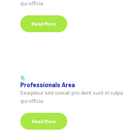
qui officia.
Read More
Professionals Area
Excepteur sint ocecat pro dent sunt in culpa
qui officia.
Read More