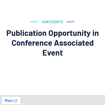
OUR EVENTS
Publication Opportunity in
Conference
Associated
Event