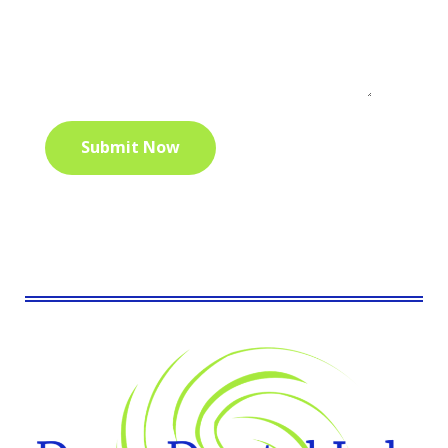
Submit Now