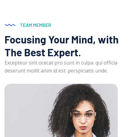
TEAM MEMBER
Focusing Your Mind, with
The Best Expert.
Excepteur sint ocecat pro sunt in culpa. qui officia
deserunt mollit anim id est. perspiciatis unde.