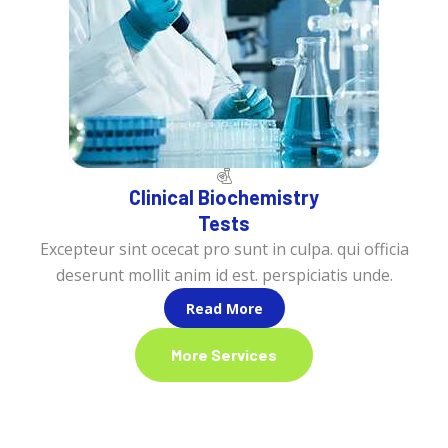
Clinical Biochemistry
Tests
Excepteur sint ocecat pro sunt in culpa. qui officia
deserunt mollit anim id est. perspiciatis unde.
Read More
More Services