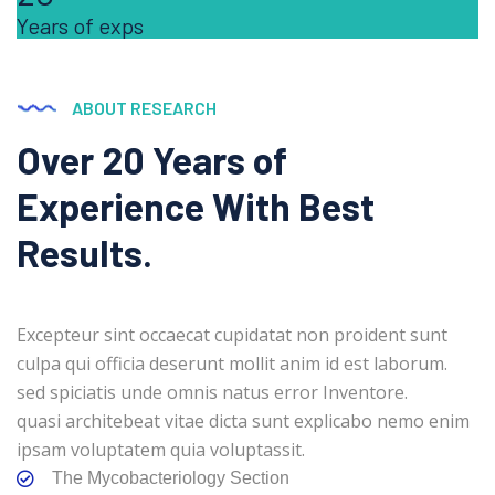
Years of exps
ABOUT RESEARCH
Over 20 Years of
Experience With Best
Results.
Excepteur sint occaecat cupidatat non proident sunt
culpa qui officia deserunt mollit anim id est laborum.
sed spiciatis unde omnis natus error Inventore.
quasi architebeat vitae dicta sunt explicabo nemo enim
ipsam voluptatem quia voluptassit.
The Mycobacteriology Section