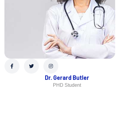
Dr. Gerard Butler
PHD Student