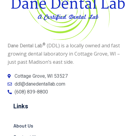
®
(DDL) is a locally owned and fast
Dane Dental Lab
growing dental laboratory in Cottage Grove, WI –
just past Madison’s east side.
Cottage Grove, WI 53527
ddl@danedentallab.com
(608) 839-8800
Links
About Us