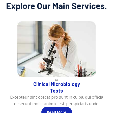
Explore Our Main Services.
Clinical Microbiology
Tests
Excepteur sint ocecat pro sunt in culpa. qui officia
deserunt mollit anim id est. perspiciatis unde.
Read More