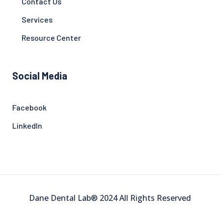
Contact Us
Services
Resource Center
Social Media
Facebook
LinkedIn
Dane Dental Lab® 2024 All Rights Reserved