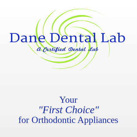
Your
"First Choice"
for Orthodontic Appliances