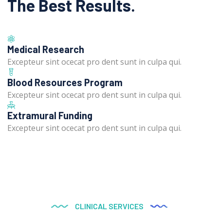
The Best Results.
Medical Research
Excepteur sint ocecat pro dent sunt in culpa qui.
Blood Resources Program
Excepteur sint ocecat pro dent sunt in culpa qui.
Extramural Funding
Excepteur sint ocecat pro dent sunt in culpa qui.
CLINICAL SERVICES