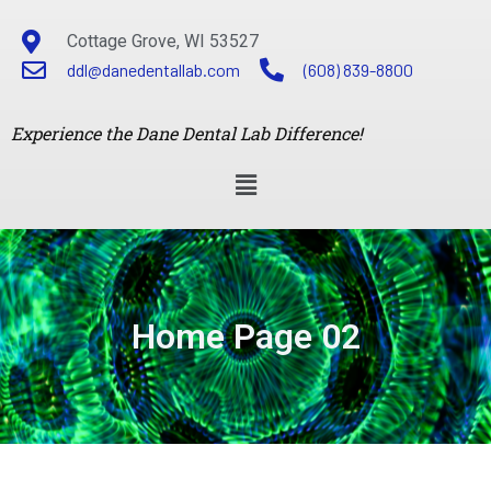
Cottage Grove, WI 53527
ddl@danedentallab.com
(608) 839-8800
Experience the Dane Dental Lab Difference!
Home Page 02