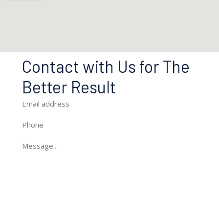
Contact with Us for The
Better Result