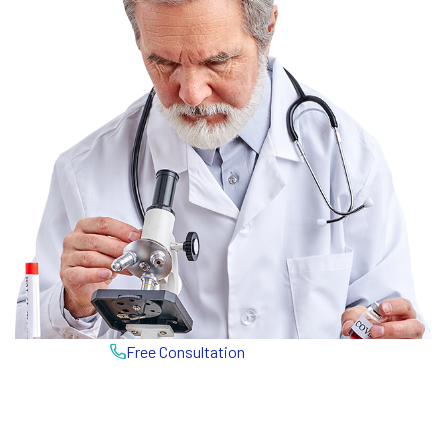
Free Consultation