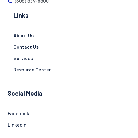
(608) 839-8800
Links
About Us
Contact Us
Services
Resource Center
Social Media
Facebook
LinkedIn