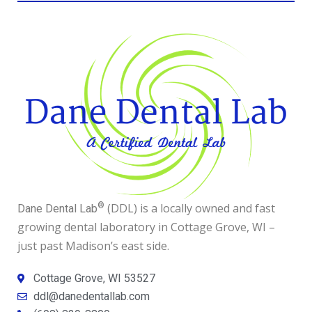
®
(DDL) is a locally owned and fast
Dane Dental Lab
growing dental laboratory in Cottage Grove, WI –
just past Madison’s east side.
Cottage Grove, WI 53527
ddl@danedentallab.com