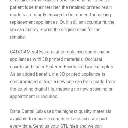
patient lose their retainer, the retained printed resin
models are sturdy enough to be reused for making
replacement appliances. Or, if still an accurate fit, the
lab can simply reprint the original scan for the
remake.
CAD/CAM software is also replacing some analog
appliances with 3D printed materials. Occlusal
guards and Laser Sintered Bands are two examples.
As an added benefit, if a 3D printed appliance is
compromised or lost, a new one can be remade from
the existing digital file, meaning no new scanning or
appointment is required.
Dane Dental Lab uses the highest quality materials
available to insure a consistent and accurate part
every time. Send us your STL files and we can