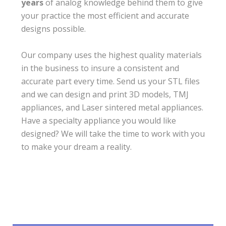
years
of analog knowledge behind them to give
your practice the most efficient and accurate
designs possible.
Our company uses the highest quality materials
in the business to insure a consistent and
accurate part every time. Send us your STL files
and we can design and print 3D models, TMJ
appliances, and Laser sintered metal appliances.
Have a specialty appliance you would like
designed? We will take the time to work with you
to make your dream a reality.