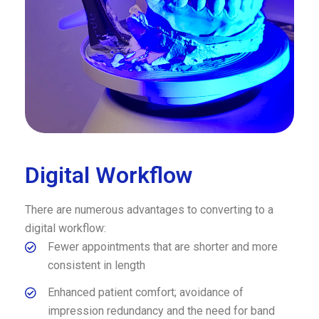
Digital Workflow
There are numerous advantages to converting to a
digital workflow:
Fewer appointments that are shorter and more
consistent in length
Enhanced patient comfort; avoidance of
impression redundancy and the need for band