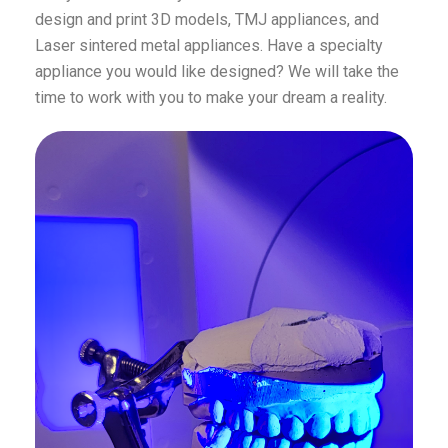
design and print 3D models, TMJ appliances, and
Laser sintered metal appliances. Have a specialty
appliance you would like designed? We will take the
time to work with you to make your dream a reality.