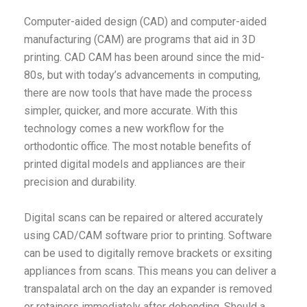
Computer-aided design (CAD) and computer-aided
manufacturing (CAM) are programs that aid in 3D
printing. CAD CAM has been around since the mid-
80s, but with today’s advancements in computing,
there are now tools that have made the process
simpler, quicker, and more accurate. With this
technology comes a new workflow for the
orthodontic office. The most notable benefits of
printed digital models and appliances are their
precision and durability.
Digital scans can be repaired or altered accurately
using CAD/CAM software prior to printing. Software
can be used to digitally remove brackets or exsiting
appliances from scans. This means you can deliver a
transpalatal arch on the day an expander is removed
or retainers immediately after debonding. Should a