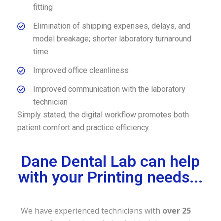
fitting
Elimination of shipping expenses, delays, and
model breakage; shorter laboratory turnaround
time
Improved office cleanliness
Improved communication with the laboratory
technician
Simply stated, the digital workflow promotes both
patient comfort and practice efficiency.
Dane Dental Lab can help
with your Printing needs...
We have experienced technicians with
over 25