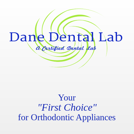
Your
"First Choice"
for Orthodontic Appliances