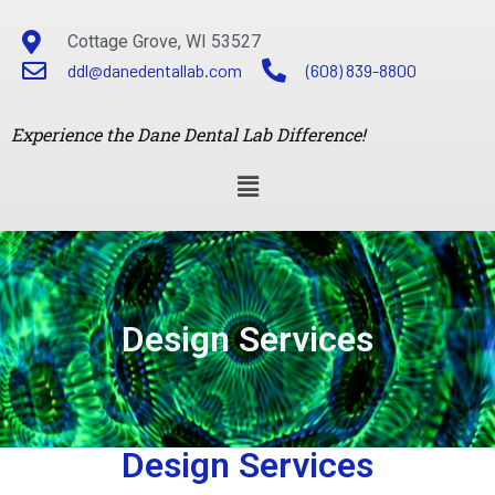
Cottage Grove, WI 53527
ddl@danedentallab.com
(608) 839-8800
Experience the Dane Dental Lab Difference!
Design Services
Design Services